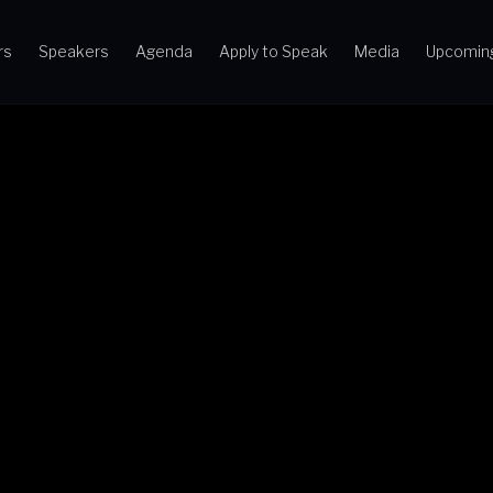
rs
Speakers
Agenda
Apply to Speak
Media
Upcomin