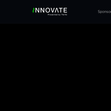
Sponso