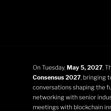
On Tuesday,
May 5, 2027
, T
Consensus 2027
, bringing 
conversations shaping the fut
networking with senior indus
meetings with blockchain inno