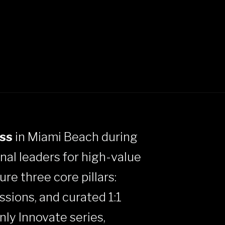
ss
in Miami Beach during
onal leaders for high-value
re three core pillars:
ssions, and curated 1:1
nly Innovate series,