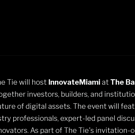
he Tie will host
InnovateMiami
at
The Ba
together investors, builders, and instituti
ure of digital assets. The event will featu
try professionals, expert-led panel discu
vators. As part of The Tie's invitation-o