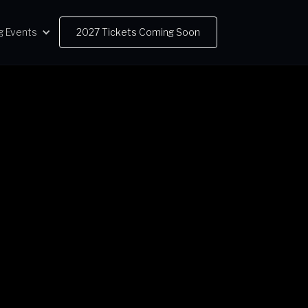
g Events
2027 Tickets Coming Soon