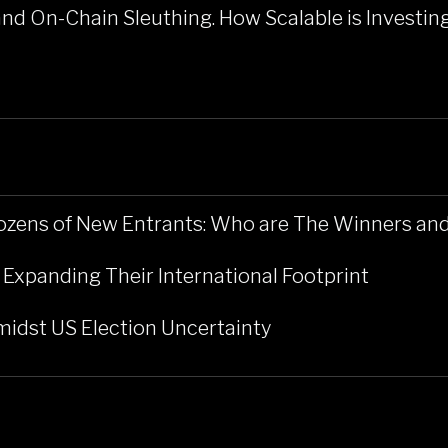
and On-Chain Sleuthing. How Scalable is Investin
ozens of New Entrants: Who are The Winners a
 Expanding Their International Footprint
midst US Election Uncertainty