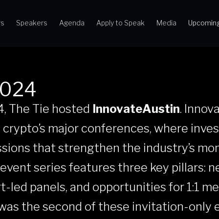
rs
Speakers
Agenda
Apply to Speak
Media
Upcoming
2024
4, The Tie hosted
InnovateAustin
. Innov
 crypto’s major conferences, where inve
ssions that strengthen the industry’s m
e event series features three key pillars: 
t-led panels, and opportunities for 1:1 m
was the second of these invitation-only 