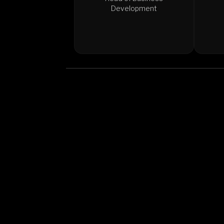
Development