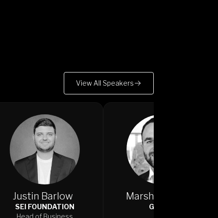
View All Speakers
Justin Barlow
Marshall Beard
SEI FOUNDATION
GEMINI
Head of Business
COO