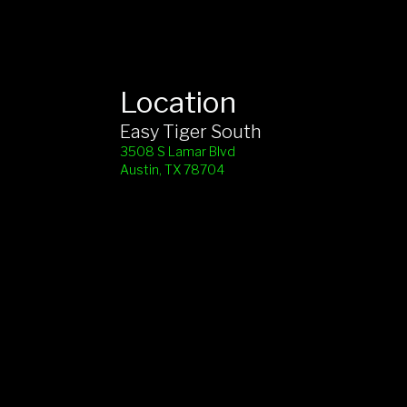
Location
Easy Tiger South
3508 S Lamar Blvd
Austin, TX 78704