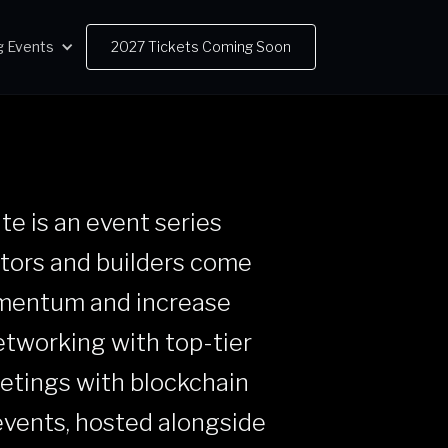
 Events
2027 Tickets Coming Soon
ate is an event series
stors and builders come
omentum and increase
networking with top-tier
eetings with blockchain
events, hosted alongside