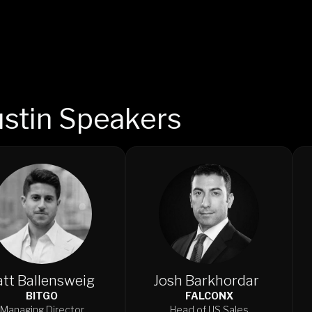
stin Speakers
tt Ballensweig
Josh Barkhordar
BITGO
FALCONX
Managing Director
Head of US Sales