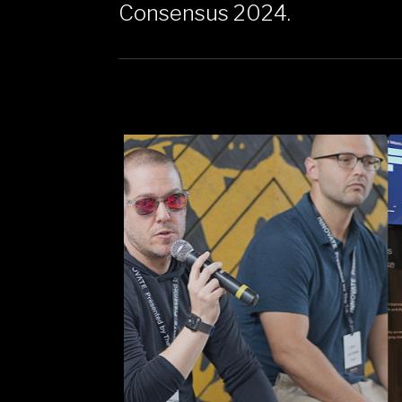
Consensus 2024.