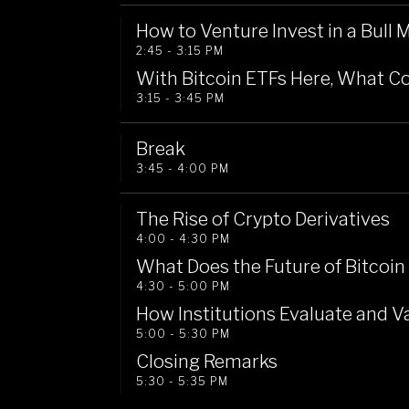
How to Venture Invest in a Bull 
2:45 - 3:15 PM
With Bitcoin ETFs Here, What Co
3:15 - 3:45 PM
Break
3:45 - 4:00 PM
The Rise of Crypto Derivatives
4:00 - 4:30 PM
What Does the Future of Bitcoin
4:30 - 5:00 PM
How Institutions Evaluate and 
5:00 - 5:30 PM
Closing Remarks
5:30 - 5:35 PM