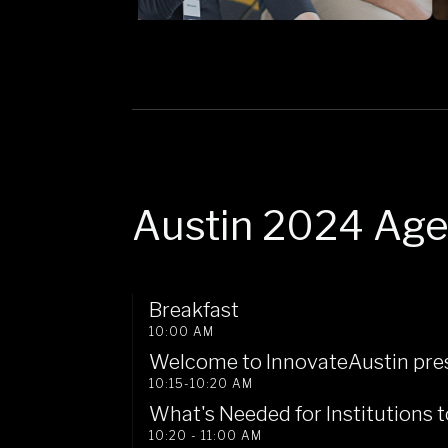
Austin 2024 Ag
Breakfast
10:00 AM
Welcome to InnovateAustin pres
10:15-10:20 AM
What's Needed for Institutions
10:20 - 11:00 AM