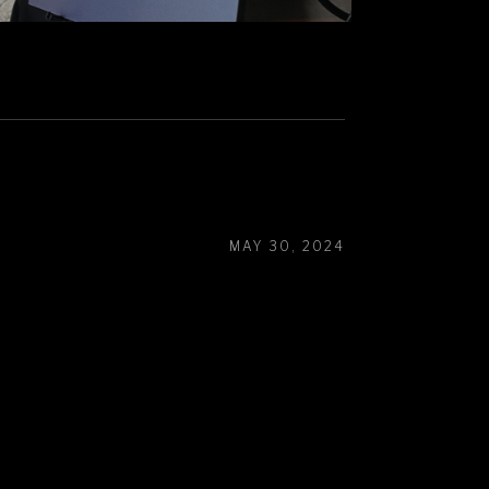
MAY 30, 2024