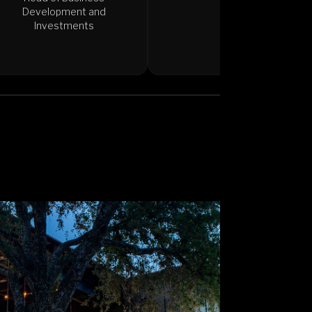
Development and
Investments