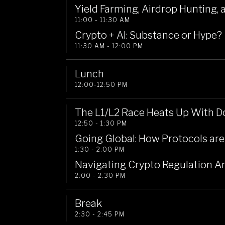
Yield Farming, Airdrop Hunting, 
11:00 - 11:30 AM
Crypto + AI: Substance or Hype?
11:30 AM - 12:00 PM
Lunch 
12:00-12:50 PM
The L1/L2 Race Heats Up With D
12:50 - 1:30 PM
Going Global: How Protocols are
1:30 - 2:00 PM
Navigating Crypto Regulation A
2:00 - 2:30 PM
Break
2:30 - 2:45 PM