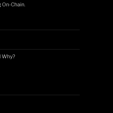
g On-Chain.
nd Why?