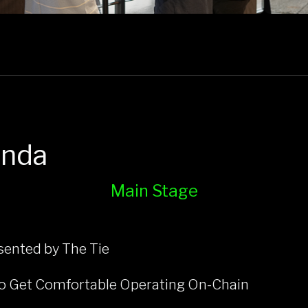
enda
Main Stage
ented by The Tie
 to Get Comfortable Operating On-Chain