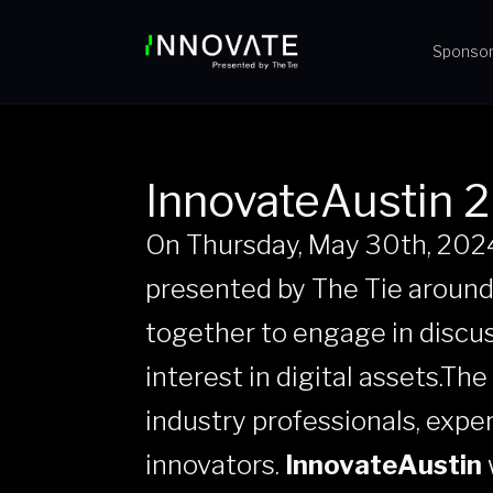
Sponso
InnovateAustin 
On Thursday, May 30th, 202
presented by The Tie around
together to engage in discu
interest in digital assets.Th
industry professionals, exper
innovators.
InnovateAustin