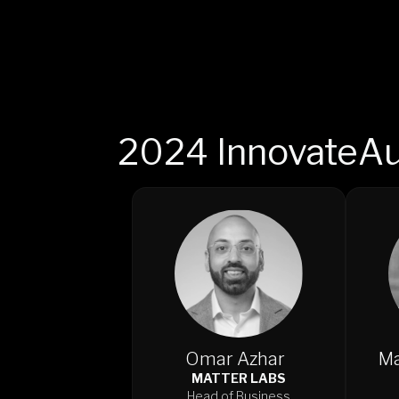
2024 InnovateAu
Omar Azhar
Ma
MATTER LABS
Head of Business