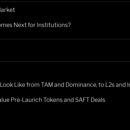
Market
mes Next for Institutions?
 Look Like from TAM and Dominance, to L2s and I
Value Pre-Launch Tokens and SAFT Deals