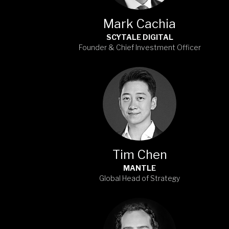
Mark Cachia
SCYTALE DIGITAL
Founder & Chief Investment Officer
Tim Chen
MANTLE
Global Head of Strategy