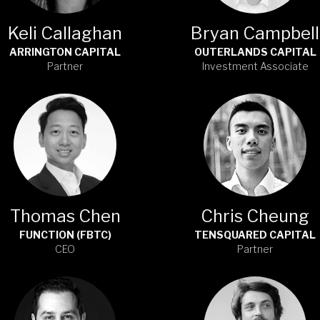
Keli Callaghan
Bryan Campbell
ARRINGTON CAPITAL
OUTERLANDS CAPITAL
Partner
Investment Associate
Thomas Chen
Chris Cheung
FUNCTION (FBTC)
TENSQUARED CAPITAL
CEO
Partner