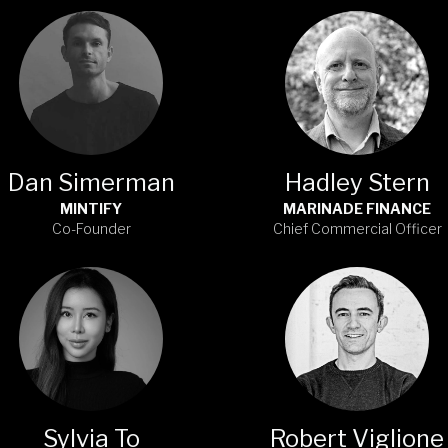
Dan Simerman
Hadley Stern
MINTIFY
MARINADE FINANCE
Co-Founder
Chief Commercial Officer
Sylvia To
Robert Viglione