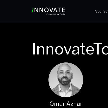
Sponso
InnovateT
Omar Azhar