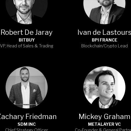
Robert De Jaray
Ivan de Lastour
BITBUY
BPI FRANCE
VP, Head of Sales & Trading
Blockchain/Crypto Lead
Zachary Friedman
Mickey Graham
SDM INC
METALAYER VC
Chief Strategy Officer
Co-Founder & General Partn