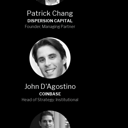
Patrick Chang
DISPERSION CAPITAL
Founder, Managing Partner
John D'Agostino
COINBASE
Head of Strategy: Institutional