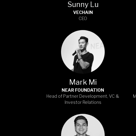
Sunny Lu
VECHAIN
CEO
Mark Mi
NEAR FOUNDATION
Head of Partner Development, VC &
M
Investor Relations