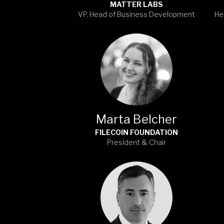
MATTER LABS
VP, Head of Business Development
He
Marta Belcher
FILECOIN FOUNDATION
President & Chair