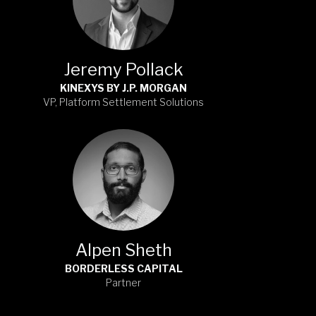
Jeremy Pollack
KINEXYS BY J.P. MORGAN
VP, Platform Settlement Solutions
Alpen Sheth
BORDERLESS CAPITAL
Partner