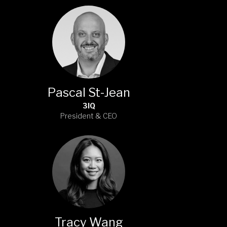
Pascal St-Jean
3IQ
President & CEO
Tracy Wang