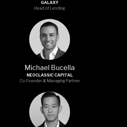
GALAXY
Head of Lending
Michael Bucella
NEOCLASSIC CAPITAL
Co-Founder & Managing Partner