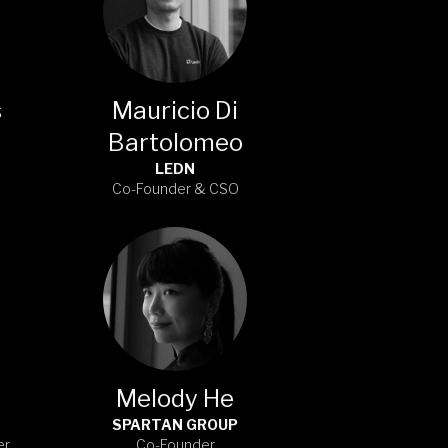
s
Mauricio Di
Bartolomeo
LEDN
Co-Founder & CSO
Melody He
SPARTAN GROUP
er
Co-Founder