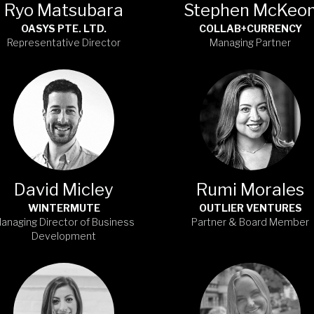
Ryo Matsubara
Stephen McKeo
OASYS PTE. LTD.
COLLAB+CURRENCY
Representative Director
Managing Partner
David Micley
Rumi Morales
WINTERMUTE
OUTLIER VENTURES
anaging Director of Business
Partner & Board Member
Development