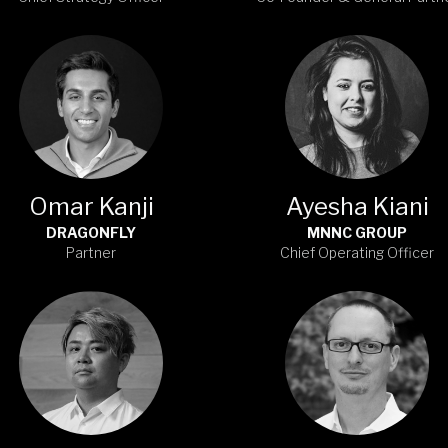
Omar Kanji
Ayesha Kiani
DRAGONFLY
MNNC GROUP
Partner
Chief Operating Officer