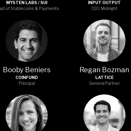
MYSTEN LABS / SUI
INPUT OUTPUT
ad of Stablecoins & Payments
CEO, Midnight
Booby Beniers
Regan Bozman
COINFUND
LATTICE
Principal
General Partner