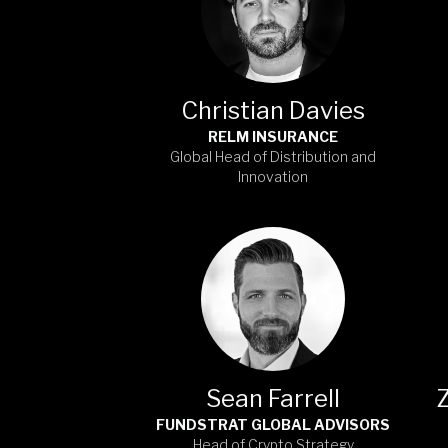
Christian Davies
RELM INSURANCE
Global Head of Distribution and
Innovation
Sean Farrell
FUNDSTRAT GLOBAL ADVISORS
Head of Crypto Strategy