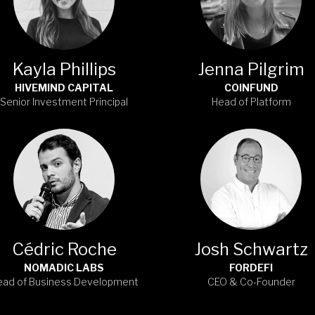
Kayla Phillips
Jenna Pilgrim
HIVEMIND CAPITAL
COINFUND
Senior Investment Principal
Head of Platform
Cédric Roche
Josh Schwartz
NOMADIC LABS
FORDEFI
ead of Business Development
CEO & Co-Founder