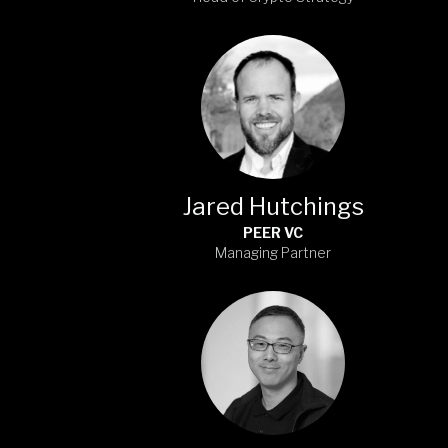
Jared Hutchings
PEER VC
Managing Partner