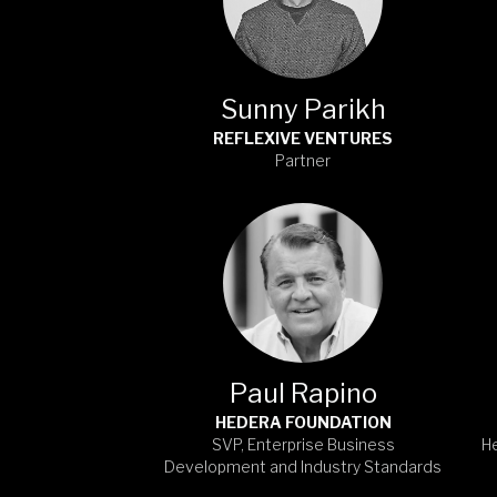
Sunny Parikh
REFLEXIVE VENTURES
Partner
Paul Rapino
HEDERA FOUNDATION
SVP, Enterprise Business
H
Development and Industry Standards