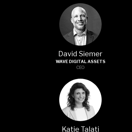
David Siemer
WAVE DIGITAL ASSETS
CEO
Katie Talati