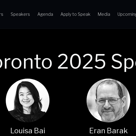
rs
Speakers
Agenda
Apply to Speak
Media
Upcomin
oronto 2025 Sp
Louisa Bai
Eran Barak