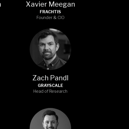
n
Xavier Meegan
FRACHTIS
Founder & CIO
Zach Pandl
GRAYSCALE
Head of Research