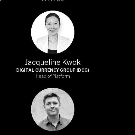
Jacqueline Kwok
DIGITAL CURRENCY GROUP (DCG)
Head of Platform