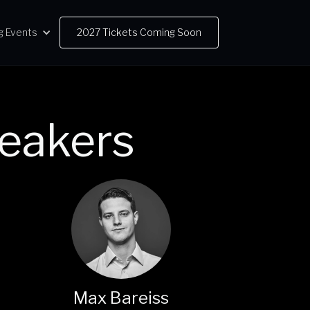
g Events
2027 Tickets Coming Soon
eakers
Max Bareiss