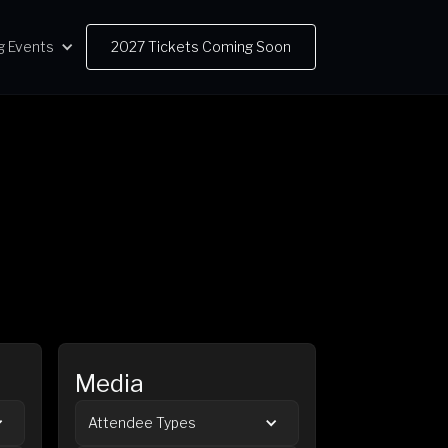
g Events
2027 Tickets Coming Soon
Media
Attendee Types