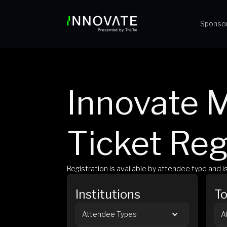
Sponso
Innovate M
Ticket Reg
Registration is available by attendee type and 
Institutions
To
Attendee Types
A