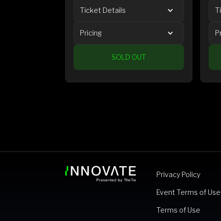
Ticket Details
T
Pricing
P
SOLD OUT
Privacy Policy
Event Terms of Use
Terms of Use