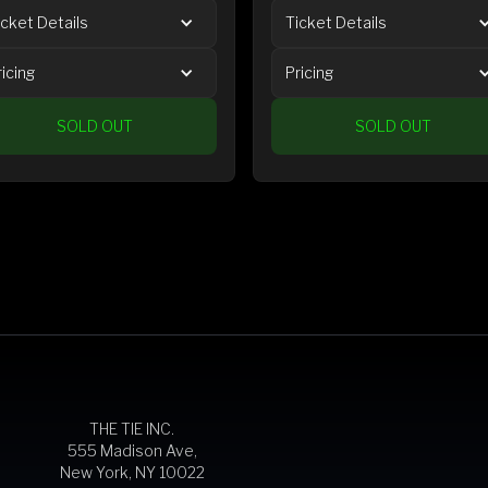
icket Details
Ticket Details
ricing
Pricing
SOLD OUT
SOLD OUT
THE TIE INC.
555 Madison Ave,
New York, NY 10022