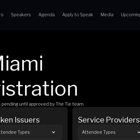
rs
Speakers
Agenda
Apply to Speak
Media
Upcomin
iami 
istration
is pending until approved by The Tie team.
ken Issuers
Service Providers
ttendee Types
Attendee Types