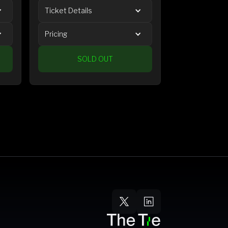
Ticket Details
Pricing
SOLD OUT